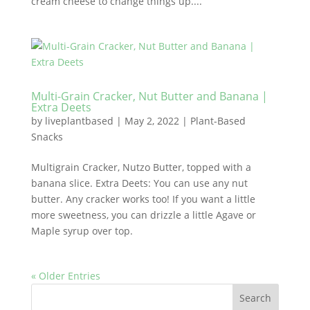
cream cheese to change things up....
Multi-Grain Cracker, Nut Butter and Banana |
Extra Deets
by
liveplantbased
|
May 2, 2022
|
Plant-Based
Snacks
Multigrain Cracker, Nutzo Butter, topped with a
banana slice. Extra Deets: You can use any nut
butter. Any cracker works too! If you want a little
more sweetness, you can drizzle a little Agave or
Maple syrup over top.
« Older Entries
Search