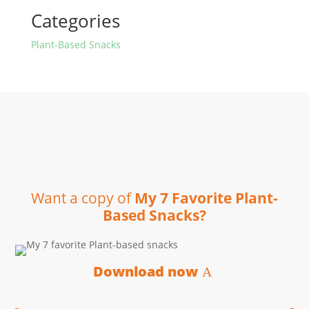
Categories
Plant-Based Snacks
Want a copy of
My 7 Favorite Plant-
Based Snacks?
Download now