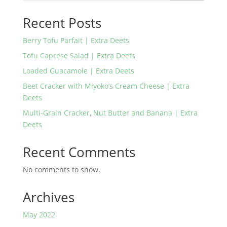
Recent Posts
Berry Tofu Parfait | Extra Deets
Tofu Caprese Salad | Extra Deets
Loaded Guacamole | Extra Deets
Beet Cracker with Miyoko’s Cream Cheese | Extra
Deets
Multi-Grain Cracker, Nut Butter and Banana | Extra
Deets
Recent Comments
No comments to show.
Archives
May 2022