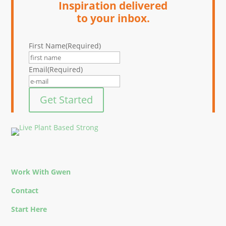
Inspiration delivered
to your inbox.
First Name
(Required)
Email
(Required)
Get Started
Work With Gwen
Contact
Start Here