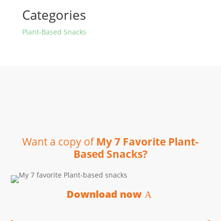
Categories
Plant-Based Snacks
Want a copy of
My 7 Favorite Plant-
Based Snacks?
Download now