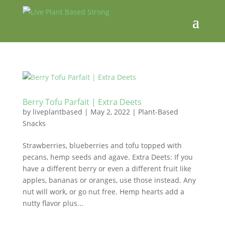
Berry Tofu Parfait | Extra Deets
by
liveplantbased
|
May 2, 2022
|
Plant-Based
Snacks
Strawberries, blueberries and tofu topped with
pecans, hemp seeds and agave. Extra Deets: If you
have a different berry or even a different fruit like
apples, bananas or oranges, use those instead. Any
nut will work, or go nut free. Hemp hearts add a
nutty flavor plus...