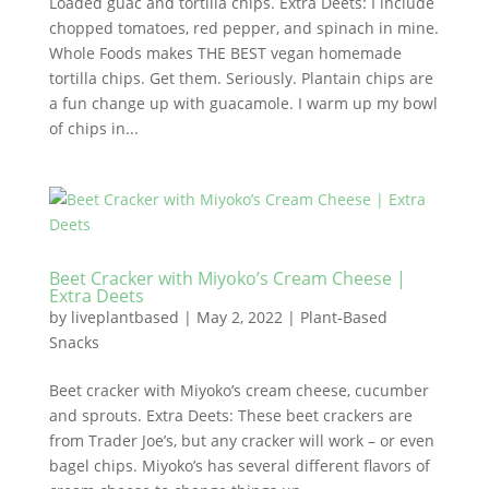
Loaded guac and tortilla chips. Extra Deets: I include
chopped tomatoes, red pepper, and spinach in mine.
Whole Foods makes THE BEST vegan homemade
tortilla chips. Get them. Seriously. Plantain chips are
a fun change up with guacamole. I warm up my bowl
of chips in...
Beet Cracker with Miyoko’s Cream Cheese |
Extra Deets
by
liveplantbased
|
May 2, 2022
|
Plant-Based
Snacks
Beet cracker with Miyoko’s cream cheese, cucumber
and sprouts. Extra Deets: These beet crackers are
from Trader Joe’s, but any cracker will work – or even
bagel chips. Miyoko’s has several different flavors of