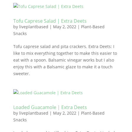
Tofu Caprese Salad | Extra Deets
by
liveplantbased
|
May 2, 2022
|
Plant-Based
Snacks
Tofu caprese salad and pita crackers. Extra Deets: I
like to mix everything together to make this easier to
eat with a spoon. Balsamic vinegar works but I also
enjoy this with a Balsamic glaze to make it a touch
sweeter.
Loaded Guacamole | Extra Deets
by
liveplantbased
|
May 2, 2022
|
Plant-Based
Snacks