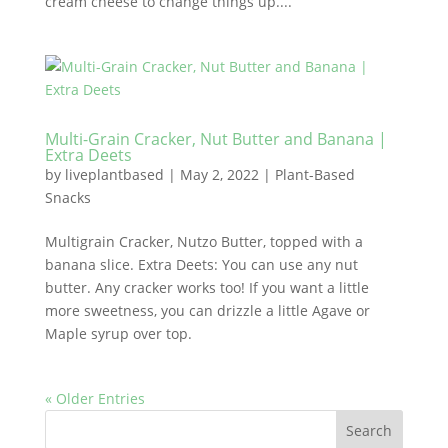
cream cheese to change things up....
Multi-Grain Cracker, Nut Butter and Banana |
Extra Deets
by
liveplantbased
|
May 2, 2022
|
Plant-Based
Snacks
Multigrain Cracker, Nutzo Butter, topped with a
banana slice. Extra Deets: You can use any nut
butter. Any cracker works too! If you want a little
more sweetness, you can drizzle a little Agave or
Maple syrup over top.
« Older Entries
Search