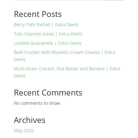
Recent Posts
Berry Tofu Parfait | Extra Deets
Tofu Caprese Salad | Extra Deets
Loaded Guacamole | Extra Deets
Beet Cracker with Miyoko’s Cream Cheese | Extra
Deets
Multi-Grain Cracker, Nut Butter and Banana | Extra
Deets
Recent Comments
No comments to show.
Archives
May 2022