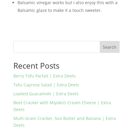
Balsamic vinegar works but I also enjoy this with a
Balsamic glaze to make it a touch sweeter.
Search
Recent Posts
Berry Tofu Parfait | Extra Deets
Tofu Caprese Salad | Extra Deets
Loaded Guacamole | Extra Deets
Beet Cracker with Miyoko’s Cream Cheese | Extra
Deets
Multi-Grain Cracker, Nut Butter and Banana | Extra
Deets