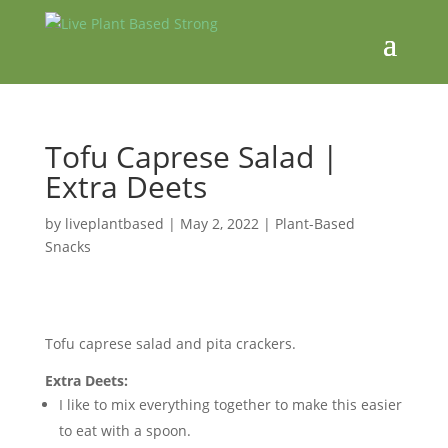
Tofu Caprese Salad |
Extra Deets
by
liveplantbased
|
May 2, 2022
|
Plant-Based
Snacks
Tofu caprese salad and pita crackers.
Extra Deets:
I like to mix everything together to make this easier
to eat with a spoon.