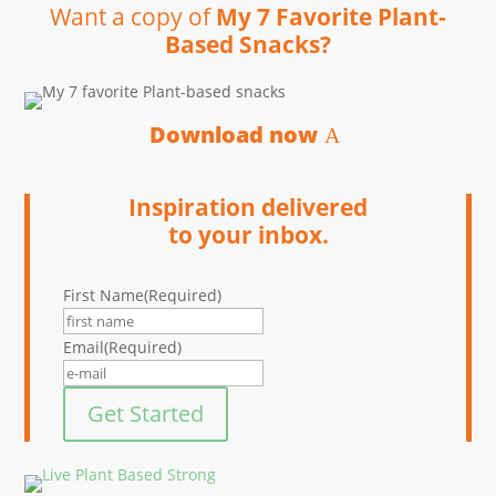
Want a copy of
My 7 Favorite Plant-
Based Snacks?
Download now
Inspiration delivered
to your inbox.
First Name
(Required)
Email
(Required)
Get Started