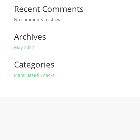
Recent Comments
No comments to show.
Archives
May 2022
Categories
Plant-Based Snacks