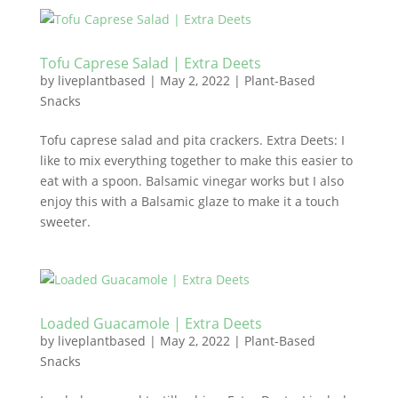
Tofu Caprese Salad | Extra Deets
by
liveplantbased
|
May 2, 2022
|
Plant-Based
Snacks
Tofu caprese salad and pita crackers. Extra Deets: I
like to mix everything together to make this easier to
eat with a spoon. Balsamic vinegar works but I also
enjoy this with a Balsamic glaze to make it a touch
sweeter.
Loaded Guacamole | Extra Deets
by
liveplantbased
|
May 2, 2022
|
Plant-Based
Snacks