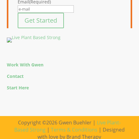
Email
(Required)
Get Started
Work With Gwen
Contact
Start Here
Copyright ©2026 Gwen Buehler |
Live Plant-
Based Strong
|
Terms & Conditions
| Designed
with love by Brand Therapy