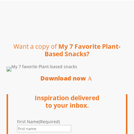
Want a copy of
My 7 Favorite Plant-
Based Snacks?
Download now
Inspiration delivered
to your inbox.
First Name
(Required)