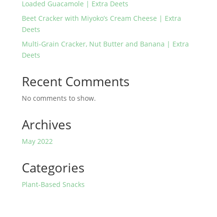
Loaded Guacamole | Extra Deets
Beet Cracker with Miyoko’s Cream Cheese | Extra
Deets
Multi-Grain Cracker, Nut Butter and Banana | Extra
Deets
Recent Comments
No comments to show.
Archives
May 2022
Categories
Plant-Based Snacks