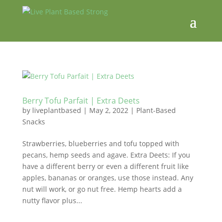
Berry Tofu Parfait | Extra Deets
by
liveplantbased
|
May 2, 2022
|
Plant-Based
Snacks
Strawberries, blueberries and tofu topped with
pecans, hemp seeds and agave. Extra Deets: If you
have a different berry or even a different fruit like
apples, bananas or oranges, use those instead. Any
nut will work, or go nut free. Hemp hearts add a
nutty flavor plus...