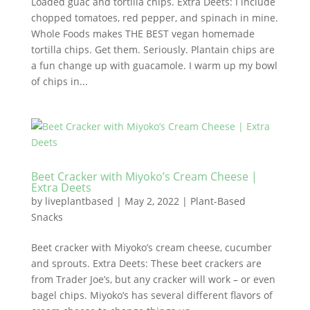
Loaded guac and tortilla chips. Extra Deets: I include
chopped tomatoes, red pepper, and spinach in mine.
Whole Foods makes THE BEST vegan homemade
tortilla chips. Get them. Seriously. Plantain chips are
a fun change up with guacamole. I warm up my bowl
of chips in...
Beet Cracker with Miyoko’s Cream Cheese |
Extra Deets
by
liveplantbased
|
May 2, 2022
|
Plant-Based
Snacks
Beet cracker with Miyoko’s cream cheese, cucumber
and sprouts. Extra Deets: These beet crackers are
from Trader Joe’s, but any cracker will work – or even
bagel chips. Miyoko’s has several different flavors of