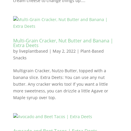
cream cheese to change things up....
Multi-Grain Cracker, Nut Butter and Banana |
Extra Deets
by
liveplantbased
|
May 2, 2022
|
Plant-Based
Snacks
Multigrain Cracker, Nutzo Butter, topped with a
banana slice. Extra Deets: You can use any nut
butter. Any cracker works too! If you want a little
more sweetness, you can drizzle a little Agave or
Maple syrup over top.