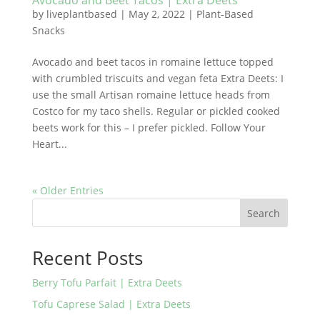
Avocado and Beet Tacos | Extra Deets
by
liveplantbased
|
May 2, 2022
|
Plant-Based
Snacks
Avocado and beet tacos in romaine lettuce topped
with crumbled triscuits and vegan feta Extra Deets: I
use the small Artisan romaine lettuce heads from
Costco for my taco shells. Regular or pickled cooked
beets work for this – I prefer pickled. Follow Your
Heart...
« Older Entries
Search
Recent Posts
Berry Tofu Parfait | Extra Deets
Tofu Caprese Salad | Extra Deets